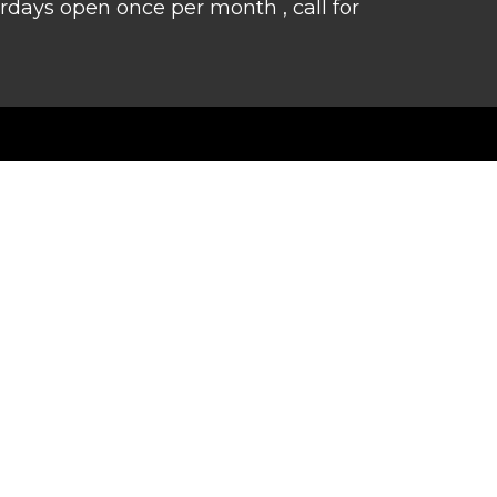
rdays open once per month , call for