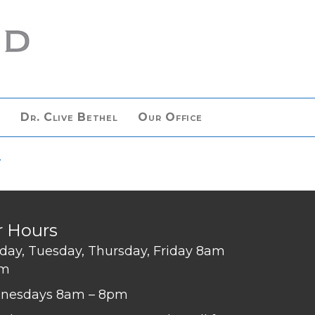
n
Dr. Clive Bethel
Our Office
>
r Hours
ay, Tuesday, Thursday, Friday 8am
pm
nesdays 8am – 8pm