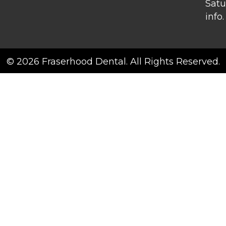
Satu
info.
© 2026 Fraserhood Dental. All Rights Reserved.