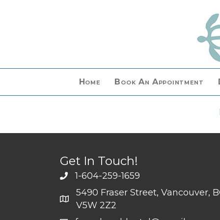
Home
Book An Appointment
Get In Touch!
1-604-259-1659
5490 Fraser Street, Vancouver, 
V5W 2Z2