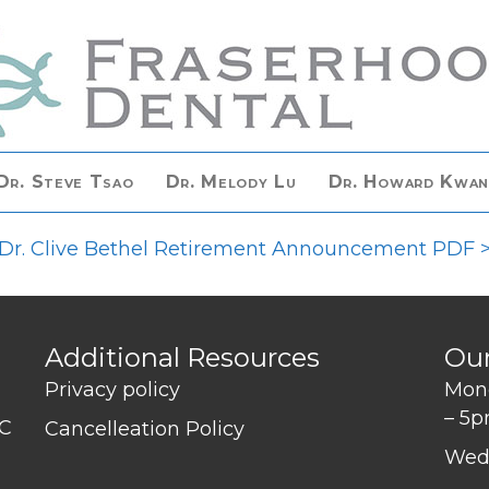
Dr. Steve Tsao
Dr. Melody Lu
Dr. Howard Kwa
Dr. Clive Bethel Retirement Announcement PDF 
Additional Resources
Ou
Privacy policy
Mond
– 5
BC
Cancelleation Policy
Wed