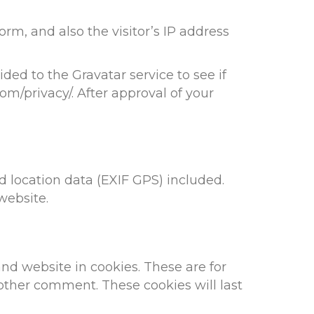
m, and also the visitor’s IP address
ed to the Gravatar service to see if
com/privacy/. After approval of your
 location data (EXIF GPS) included.
website.
nd website in cookies. These are for
nother comment. These cookies will last