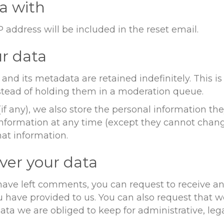
a with
P address will be included in the reset email.
r data
nd its metadata are retained indefinitely. This 
tead of holding them in a moderation queue.
if any), we also store the personal information they
l information at any time (except they cannot cha
hat information.
ver your data
r have left comments, you can request to receive an
u have provided to us. You can also request that 
ta we are obliged to keep for administrative, lega