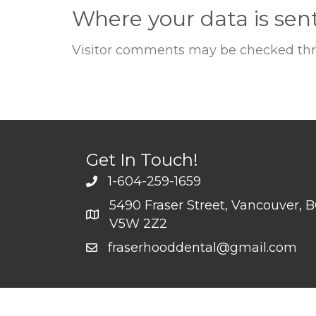
Where your data is sen
Visitor comments may be checked thr
Get In Touch!
1-604-259-1659
5490 Fraser Street, Vancouver, 
V5W 2Z2
fraserhooddental@gmail.com