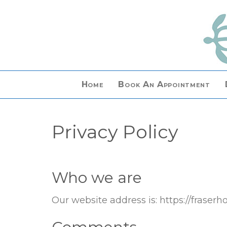
Home
Book An Appointment
Privacy Policy
Who we are
Our website address is: https://fraser