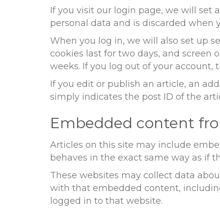
If you visit our login page, we will se
personal data and is discarded when y
When you log in, we will also set up s
cookies last for two days, and screen o
weeks. If you log out of your account, 
If you edit or publish an article, an a
simply indicates the post ID of the artic
Embedded content fro
Articles on this site may include embe
behaves in the exact same way as if the
These websites may collect data about
with that embedded content, includin
logged in to that website.