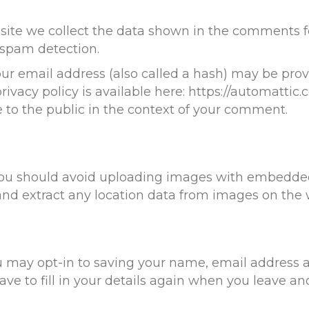
ite we collect the data shown in the comments for
 spam detection.
 email address (also called a hash) may be provid
rivacy policy is available here: https://automattic.
le to the public in the context of your comment.
 you should avoid uploading images with embedded
and extract any location data from images on the 
u may opt-in to saving your name, email address a
ve to fill in your details again when you leave a