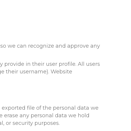
is so we can recognize and approve any
 provide in their user profile. All users
nge their username). Website
 exported file of the personal data we
we erase any personal data we hold
l, or security purposes.