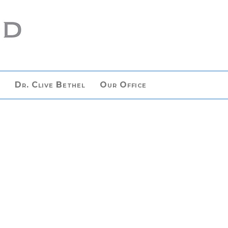
n
Dr. Clive Bethel
Our Office