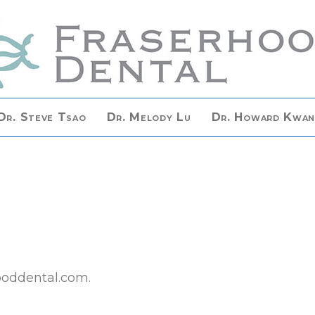
Dr. Steve Tsao
Dr. Melody Lu
Dr. Howard Kwa
hooddental.com.