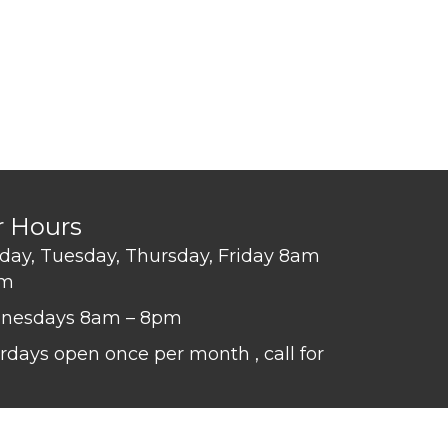
r Hours
ay, Tuesday, Thursday, Friday 8am
pm
nesdays 8am – 8pm
rdays open once per month , call for