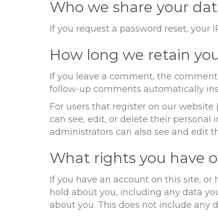
Who we share your dat
If you request a password reset, your I
How long we retain you
If you leave a comment, the comment a
follow-up comments automatically ins
For users that register on our website (
can see, edit, or delete their persona
administrators can also see and edit t
What rights you have o
If you have an account on this site, o
hold about you, including any data yo
about you. This does not include any da