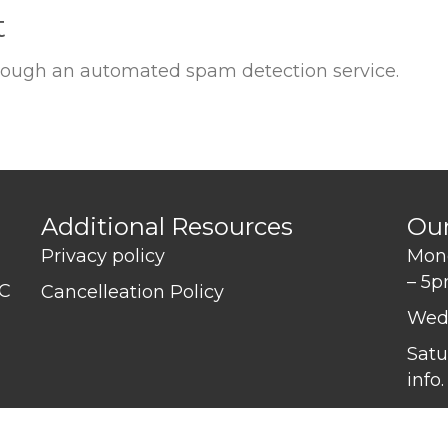
t
ough an automated spam detection service.
Additional Resources
Ou
Privacy policy
Mond
– 5
BC
Cancelleation Policy
Wed
Satu
info.