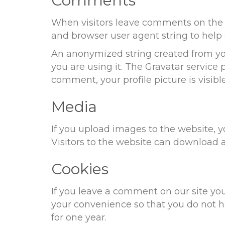
Comments
When visitors leave comments on the s
and browser user agent string to help
An anonymized string created from your
you are using it. The Gravatar service p
comment, your profile picture is visib
Media
If you upload images to the website,
Visitors to the website can download 
Cookies
If you leave a comment on our site yo
your convenience so that you do not ha
for one year.