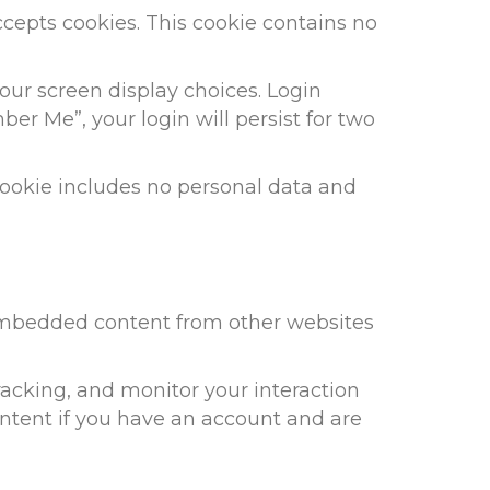
accepts cookies. This cookie contains no
our screen display choices. Login
ber Me”, your login will persist for two
s cookie includes no personal data and
. Embedded content from other websites
racking, and monitor your interaction
ntent if you have an account and are