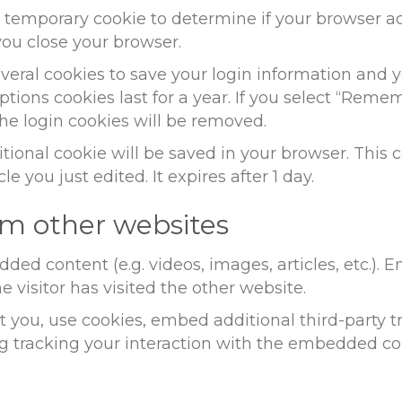
t a temporary cookie to determine if your browser 
ou close your browser.
everal cookies to save your login information and y
ptions cookies last for a year. If you select “Remem
the login cookies will be removed.
dditional cookie will be saved in your browser. Thi
le you just edited. It expires after 1 day.
m other websites
dded content (e.g. videos, images, articles, etc.)
 visitor has visited the other website.
 you, use cookies, embed additional third-party t
g tracking your interaction with the embedded co